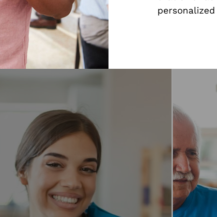
personalized