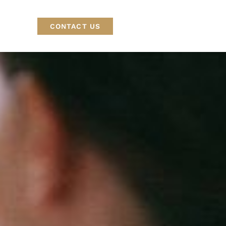
CONTACT US