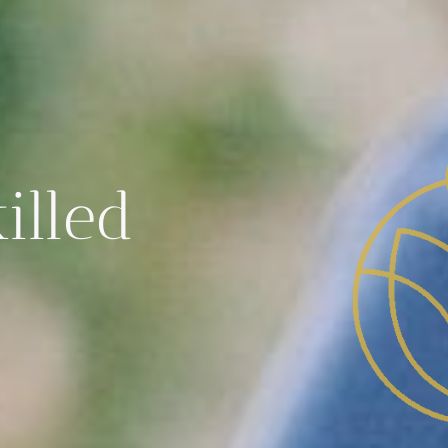
illed