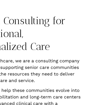
 Consulting for
ional,
alized Care
thcare, we are a consulting company
 supporting senior care communities
the resources they need to deliver
are and service.
o help these communities evolve into
ilitation and long-term care centers
vanced clinical care with a