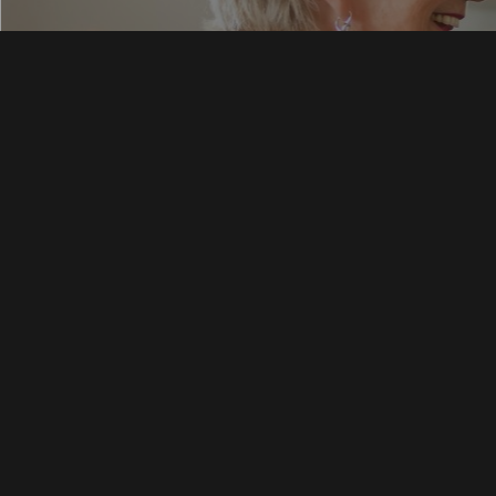
Skilled N