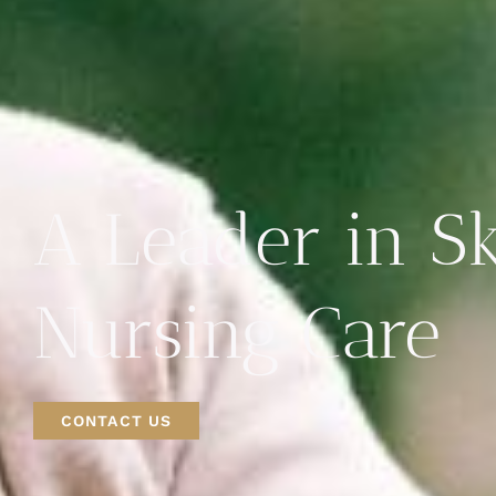
A Leader in Sk
Nursing Care
CONTACT US