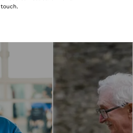
 touch.