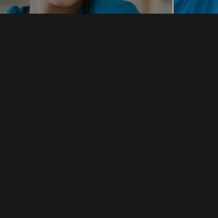
ursing