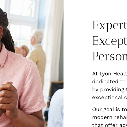
Expert
Except
Person
At Lyon Heal
dedicated to
by providing 
exceptional c
Our goal is t
modern rehab
that offer ad